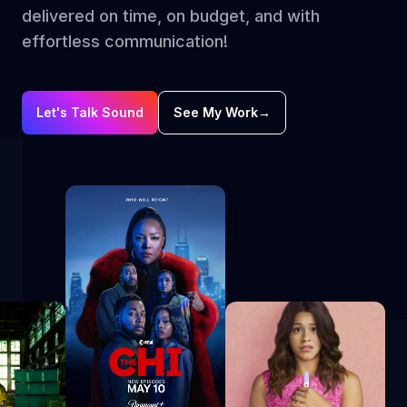
delivered on time, on budget, and with
effortless communication!
Let's Talk Sound
See My Work
→