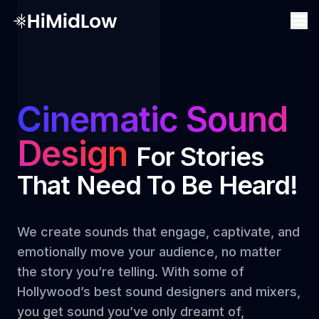
Cinematic Sound
Design
For Stories
That Need To Be Heard!
We create sounds that engage, captivate, and
emotionally move your audience, no matter
the story you’re telling. With some of
Hollywood’s best sound designers and mixers,
you get sound you’ve only dreamt of,