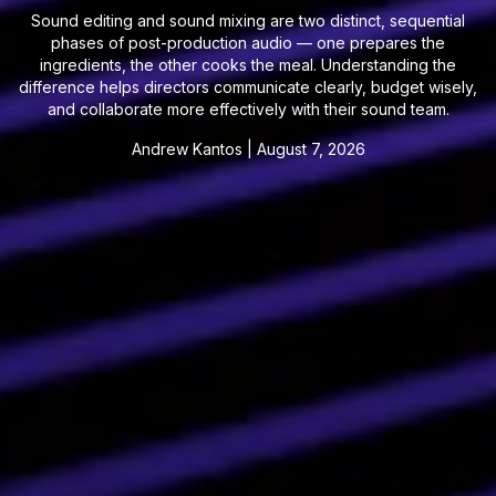
Sound editing and sound mixing are two distinct, sequential
phases of post-production audio — one prepares the
ingredients, the other cooks the meal. Understanding the
difference helps directors communicate clearly, budget wisely,
and collaborate more effectively with their sound team.
Andrew Kantos
|
August 7, 2026