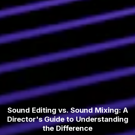
Sound Editing vs. Sound Mixing: A
Director's Guide to Understanding
the Difference