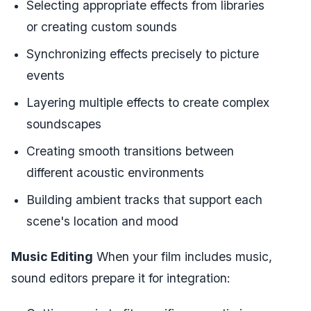
Selecting appropriate effects from libraries
or creating custom sounds
Synchronizing effects precisely to picture
events
Layering multiple effects to create complex
soundscapes
Creating smooth transitions between
different acoustic environments
Building ambient tracks that support each
scene's location and mood
Music Editing
When your film includes music,
sound editors prepare it for integration: