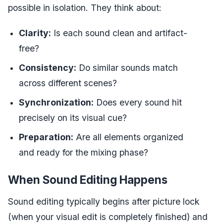
possible in isolation. They think about:
Clarity:
Is each sound clean and artifact-
free?
Consistency:
Do similar sounds match
across different scenes?
Synchronization:
Does every sound hit
precisely on its visual cue?
Preparation:
Are all elements organized
and ready for the mixing phase?
When Sound Editing Happens
Sound editing typically begins after picture lock
(when your visual edit is completely finished) and