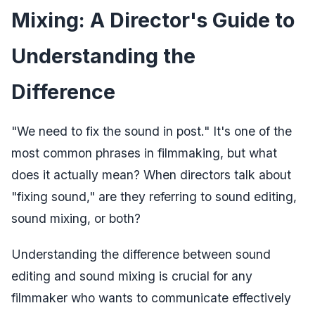
Mixing: A Director's Guide to
Understanding the
Difference
"We need to fix the sound in post." It's one of the
most common phrases in filmmaking, but what
does it actually mean? When directors talk about
"fixing sound," are they referring to sound editing,
sound mixing, or both?
Understanding the difference between sound
editing and sound mixing is crucial for any
filmmaker who wants to communicate effectively