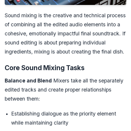
Sound mixing is the creative and technical process
of combining all the edited audio elements into a
cohesive, emotionally impactful final soundtrack. If
sound editing is about preparing individual
ingredients, mixing is about creating the final dish.
Core Sound Mixing Tasks
Balance and Blend
Mixers take all the separately
edited tracks and create proper relationships
between them:
Establishing dialogue as the priority element
while maintaining clarity