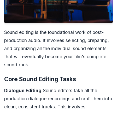
Sound editing is the foundational work of post-
production audio. It involves selecting, preparing,
and organizing all the individual sound elements
that will eventually become your film's complete
soundtrack.
Core Sound Editing Tasks
Dialogue Editing
Sound editors take all the
production dialogue recordings and craft them into
clean, consistent tracks. This involves: