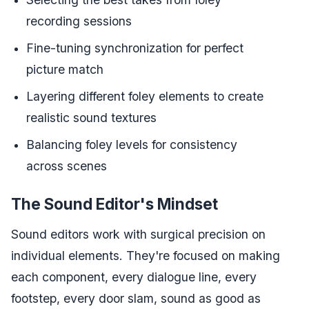
recording sessions
Fine-tuning synchronization for perfect
picture match
Layering different foley elements to create
realistic sound textures
Balancing foley levels for consistency
across scenes
The Sound Editor's Mindset
Sound editors work with surgical precision on
individual elements. They're focused on making
each component, every dialogue line, every
footstep, every door slam, sound as good as