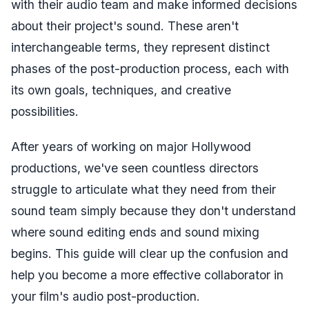
with their audio team and make informed decisions
about their project's sound. These aren't
interchangeable terms, they represent distinct
phases of the post-production process, each with
its own goals, techniques, and creative
possibilities.
After years of working on major Hollywood
productions, we've seen countless directors
struggle to articulate what they need from their
sound team simply because they don't understand
where sound editing ends and sound mixing
begins. This guide will clear up the confusion and
help you become a more effective collaborator in
your film's audio post-production.