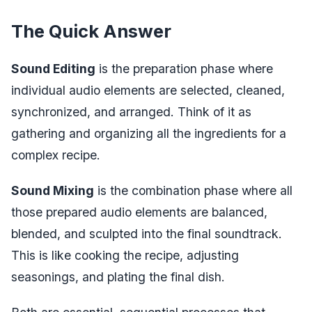
The Quick Answer
Sound Editing
is the preparation phase where
individual audio elements are selected, cleaned,
synchronized, and arranged. Think of it as
gathering and organizing all the ingredients for a
complex recipe.
Sound Mixing
is the combination phase where all
those prepared audio elements are balanced,
blended, and sculpted into the final soundtrack.
This is like cooking the recipe, adjusting
seasonings, and plating the final dish.