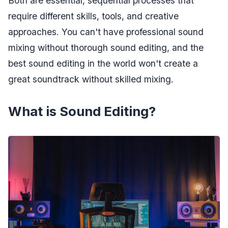
Both are essential, sequential processes that
require different skills, tools, and creative
approaches. You can't have professional sound
mixing without thorough sound editing, and the
best sound editing in the world won't create a
great soundtrack without skilled mixing.
What is Sound Editing?