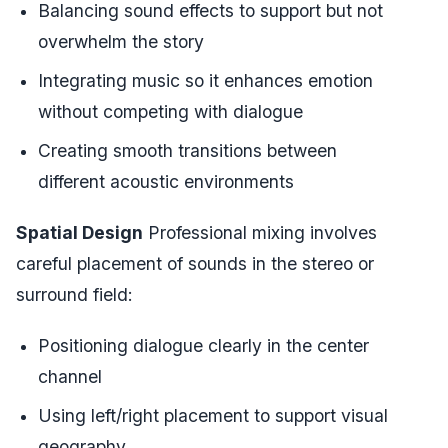
Balancing sound effects to support but not
overwhelm the story
Integrating music so it enhances emotion
without competing with dialogue
Creating smooth transitions between
different acoustic environments
Spatial Design
Professional mixing involves
careful placement of sounds in the stereo or
surround field:
Positioning dialogue clearly in the center
channel
Using left/right placement to support visual
geography