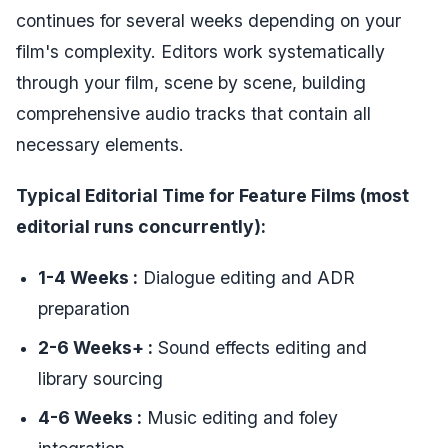
continues for several weeks depending on your
film's complexity. Editors work systematically
through your film, scene by scene, building
comprehensive audio tracks that contain all
necessary elements.
Typical Editorial Time for Feature Films (
most
editorial runs concurrently
):
1-4 Weeks :
Dialogue editing and ADR
preparation
2-6 Weeks+ :
Sound effects editing and
library sourcing
4-6 Weeks :
Music editing and foley