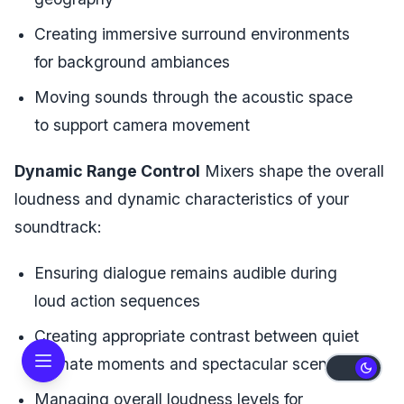
Creating immersive surround environments
for background ambiances
Moving sounds through the acoustic space
to support camera movement
Dynamic Range Control
Mixers shape the overall
loudness and dynamic characteristics of your
soundtrack:
Ensuring dialogue remains audible during
loud action sequences
Creating appropriate contrast between quiet
intimate moments and spectacular scenes
Managing overall loudness levels for