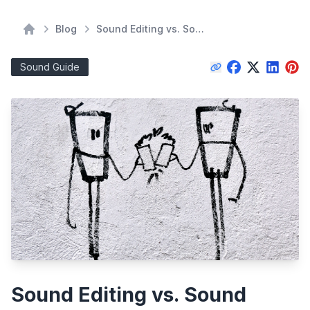
Blog
Sound Editing vs. Sound Mixing: A Director's Guide to Understanding the Difference
Home
Sound Guide
Sound Editing vs. Sound