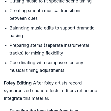
Cutting music to fit specific scene timing
Creating smooth musical transitions
between cues
Balancing music edits to support dramatic
pacing
Preparing stems (separate instrumental
tracks) for mixing flexibility
Coordinating with composers on any
musical timing adjustments
Foley Editing
After foley artists record
synchronized sound effects, editors refine and
integrate this material:
Selecting the best takes from foley