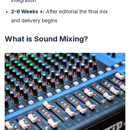
integration
2-6 Weeks +:
After editorial the final mix
and delivery begins
What is Sound Mixing?