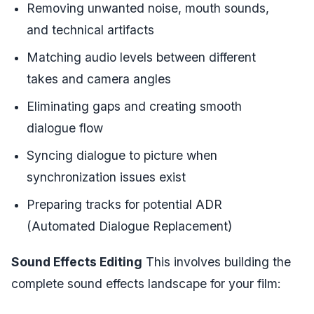
Removing unwanted noise, mouth sounds,
and technical artifacts
Matching audio levels between different
takes and camera angles
Eliminating gaps and creating smooth
dialogue flow
Syncing dialogue to picture when
synchronization issues exist
Preparing tracks for potential ADR
(Automated Dialogue Replacement)
Sound Effects Editing
This involves building the
complete sound effects landscape for your film: