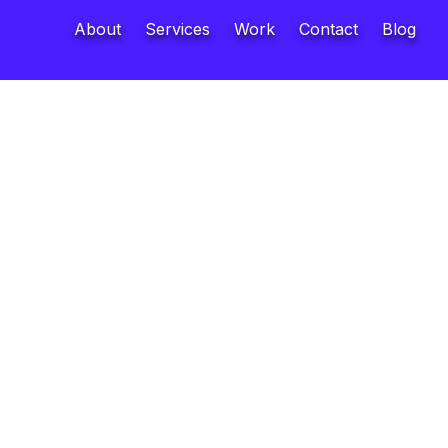
About
Services
Work
Contact
Blog