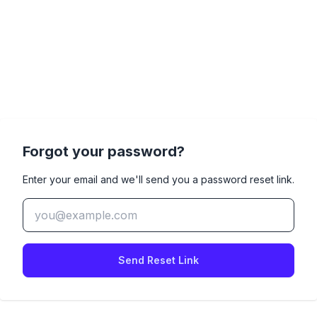
Forgot your password?
Enter your email and we'll send you a password reset link.
Send Reset Link